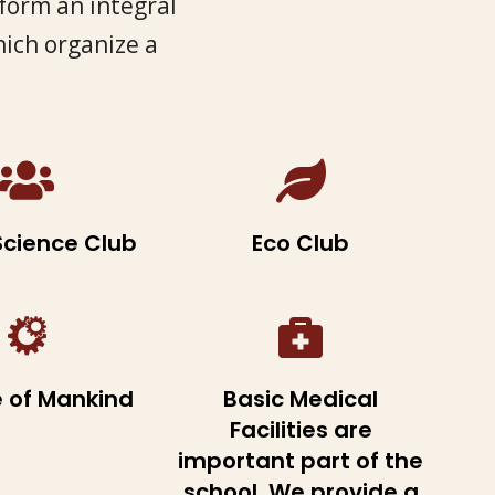
 form an integral
hich organize a
Science Club
Eco Club
e of Mankind
Basic Medical
Facilities are
important part of the
school. We provide a