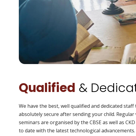
Qualified
& Dedicat
We have the best, well qualified and dedicated staff 
absolutely secure after sending your child. Regula
seminars are organised by the CBSE as well as CK
to date with the latest technological advancements