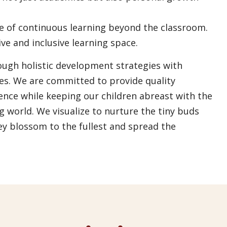
ce of continuous learning beyond the classroom.
e and inclusive learning space.
rough holistic development strategies with
ues. We are committed to provide quality
lence while keeping our children abreast with the
g world. We visualize to nurture the tiny buds
ey blossom to the fullest and spread the