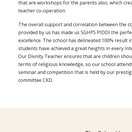
that are workshops for the parents also, which cre
teacher co-operation.
The overall support and correlation between the staf
provided by us has made us SGHPS PIDDI the perfe
excellence. The school has delineated 100% result 
students have achieved a great heights in every Int
Our Divnity Teacher ensures that are children shou
terms of religious knowledge, so our school attend
seminar and competition that is held by our prest
committee CKD.