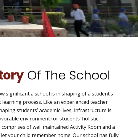
story
Of The School
 significant a school is in shaping of a student’s
ic learning process. Like an experienced teacher
 shaping students’ academic lives, infrastructure is
 favorable environment for students’ holistic
 comprises of well maintained Activity Room and a
t let your child remember home. Our school has fully