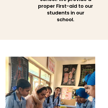
proper First-aid to our
students in our
school.