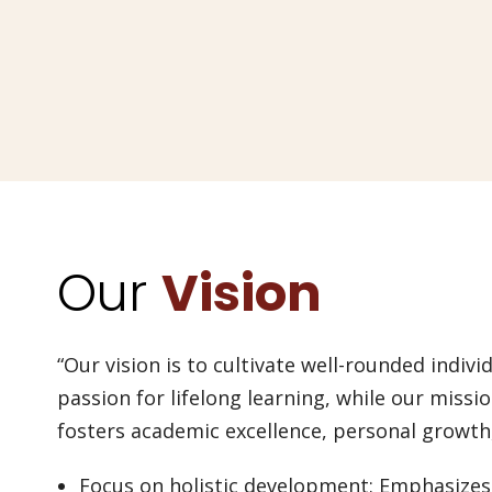
Our
Vision
“Our vision is to cultivate well-rounded individ
passion for lifelong learning, while our missi
fosters academic excellence, personal growt
Focus on holistic development: Emphasizes