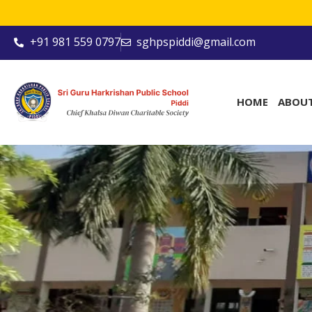
+91 981 559 0797
sghpspiddi@gmail.com
HOME
ABOU