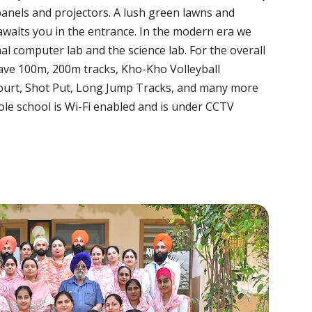
panels and projectors. A lush green lawns and
awaits you in the entrance. In the modern era we
nal computer lab and the science lab. For the overall
ave 100m, 200m tracks, Kho-Kho Volleyball
urt, Shot Put, Long Jump Tracks, and many more
le school is Wi-Fi enabled and is under CCTV