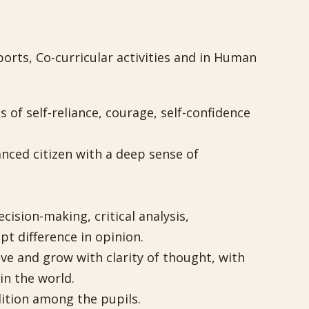
orts, Co-curricular activities and in Human
s of self-reliance, courage, self-confidence
anced citizen with a deep sense of
ision-making, critical analysis,
pt difference in opinion.
ive and grow with clarity of thought, with
n the world.
dition among the pupils.