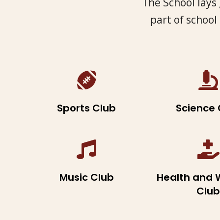
The School lays 
part of school
Sports Club
Science 
Music Club
Health and 
Club