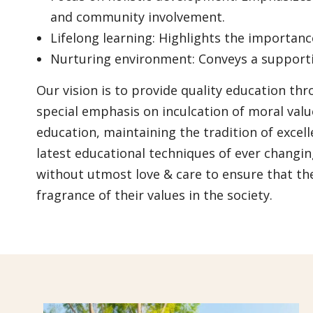
and community involvement.
Lifelong learning: Highlights the importan
Nurturing environment: Conveys a supportiv
Our vision is to provide quality education th
special emphasis on inculcation of moral val
education, maintaining the tradition of excel
latest educational techniques of ever changin
without utmost love & care to ensure that th
fragrance of their values in the society.