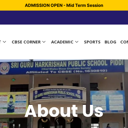
ADMISSION OPEN - Mid Term Session
T
CBSE CORNER
ACADEMIC
SPORTS
BLOG
CO
About Us