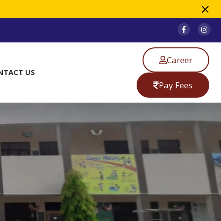
Career
NTACT US
Pay Fees