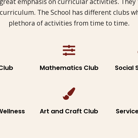
great emphasis on curricular activities. They
 curriculum. The School has different clubs w
plethora of activities from time to time.
Club
Mathematics Club
Social 
Wellness
Art and Craft Club
Servic