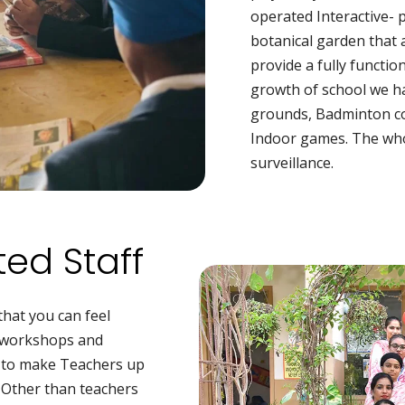
operated Interactive- 
botanical garden that 
provide a fully functio
growth of school we h
grounds, Badminton co
Indoor games. The who
surveillance.
ed Staff
that you can feel
r workshops and
D to make Teachers up
. Other than teachers