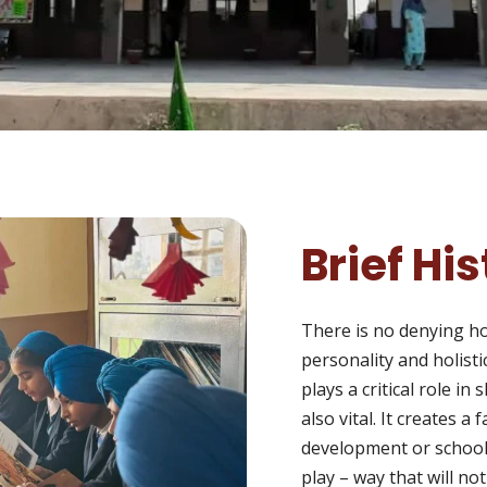
Brief Hi
There is no denying how
personality and holist
plays a critical role in
also vital. It creates a
development or school
play – way that will no