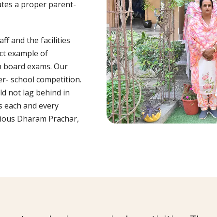
ates a proper parent-
f and the facilities
ct example of
in board exams. Our
er- school competition.
ld not lag behind in
s each and every
igious Dharam Prachar,