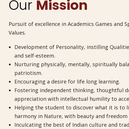
Our
Mission
Pursuit of excellence in Academics Games and Sp
Values.
Development of Personality, instilling Qualitie
and self-esteem.
Nurturing physically, mentally, spiritually bal
patriotism.
Encouraging a desire for life long learning.
Fostering independent thinking, thoughtful dec
appreciation with intellectual humility to acce
Helping the student to discover what it is to l
harmony in Nature, with beauty and freedom i
Inculcating the best of Indian culture and tra