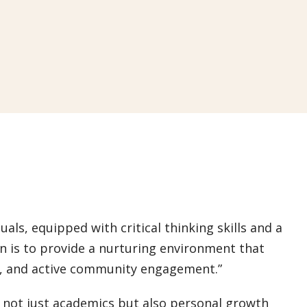
uals, equipped with critical thinking skills and a
on is to provide a nurturing environment that
h, and active community engagement.”
 not just academics but also personal growth