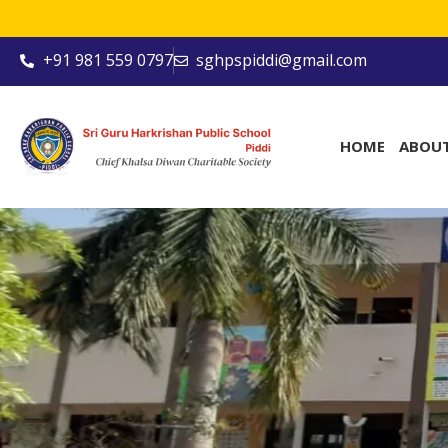
+91 981 559 0797
sghpspiddi@gmail.com
HOME
ABOU