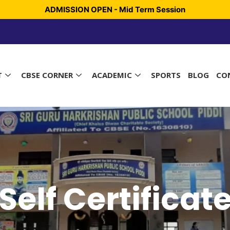
ADMISSION OPEN - Mid Term Session
T
CBSE CORNER
ACADEMIC
SPORTS
BLOG
CO
Self Certificat