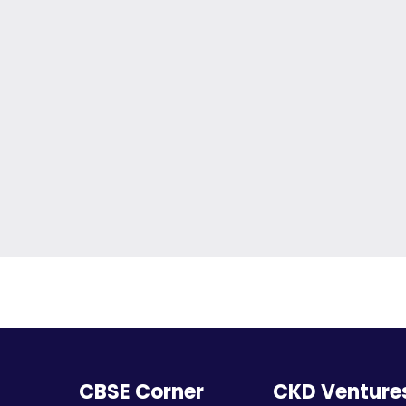
CBSE Corner
CKD Venture