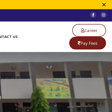
Career
NTACT US
Pay Fees
e