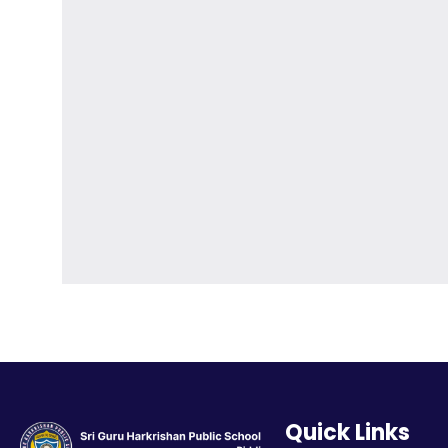
Quick Links