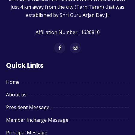
just 4 km away from the city (Tarn Taran) that was
established by Shri Guru Arjan Dev Ji.
Affiliation Number : 1630810
Quick Links
Home
About us
President Message
Member Incharge Message
Principal Message