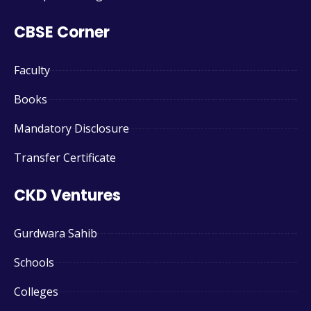
CBSE Corner
Faculty
Books
Mandatory Disclosure
Transfer Certificate
CKD Ventures
Gurdwara Sahib
Schools
Colleges