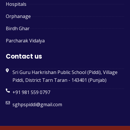
Hospitals
Orphanage
Birdh Ghar
Parcharak Vidalya
Contact us
Sri Guru Harkrishan Public School (Piddi), Village
Piddi, District Tarn Taran - 143401 (Punjab)
+91 981 559 0797
sghpspiddi@gmail.com