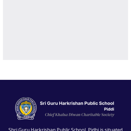
Shri Guru Harkrishan Public School, Pidhi is situated