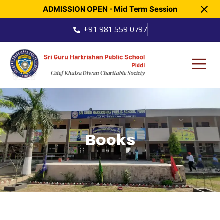
ADMISSION OPEN - Mid Term Session
+91 981 559 0797
Books