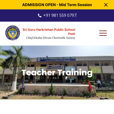
ADMISSION OPEN - Mid Term Session
+91 981 559 0797
Teacher Training