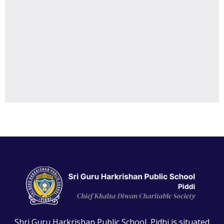
Shri Guru Harkrishan Public School, Pidhi is situated