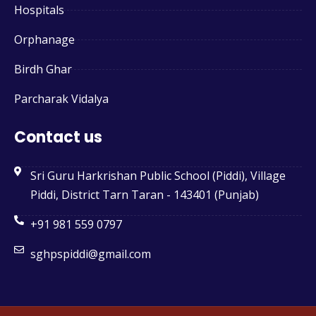
Hospitals
Orphanage
Birdh Ghar
Parcharak Vidalya
Contact us
Sri Guru Harkrishan Public School (Piddi), Village
Piddi, District Tarn Taran - 143401 (Punjab)
+91 981 559 0797
sghpspiddi@gmail.com