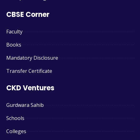
CBSE Corner
Faculty
Books
Mandatory Disclosure
Transfer Certificate
CKD Ventures
Gurdwara Sahib
Schools
Colleges