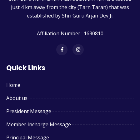
just 4 km away from the city (Tarn Taran) that was
established by Shri Guru Arjan Dev Ji.
Affiliation Number : 1630810
Quick Links
Home
About us
President Message
Member Incharge Message
Principal Message