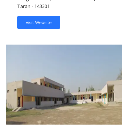
Taran - 143301
Visit Website