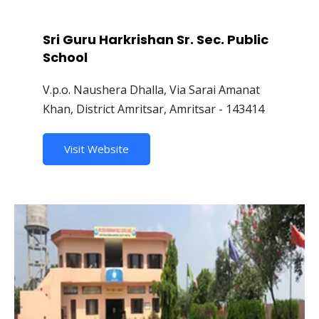
Sri Guru Harkrishan Sr. Sec. Public
School
V.p.o. Naushera Dhalla, Via Sarai Amanat
Khan, District Amritsar, Amritsar - 143414
Visit Website