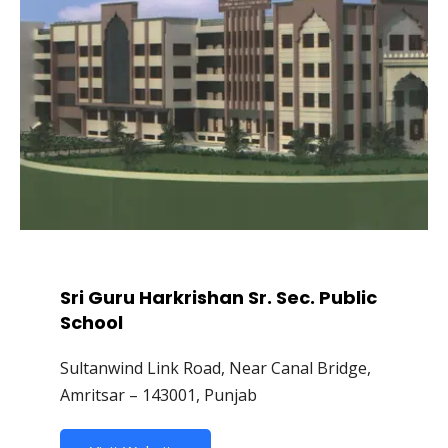
Sri Guru Harkrishan Sr. Sec. Public
School
Sultanwind Link Road, Near Canal Bridge,
Amritsar – 143001, Punjab