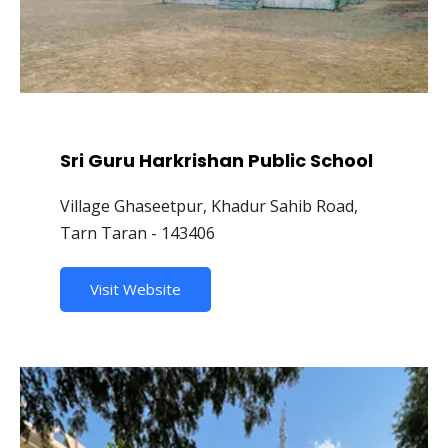
Sri Guru Harkrishan Public School
Village Ghaseetpur, Khadur Sahib Road,
Tarn Taran - 143406
Visit Website