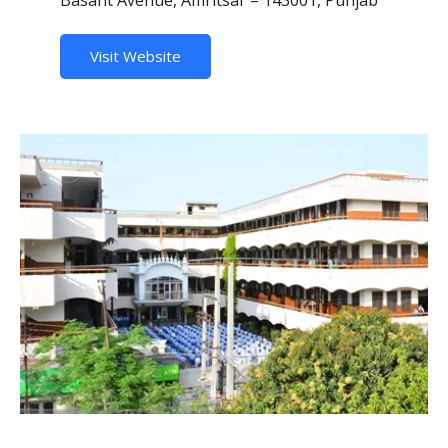
Visit Website