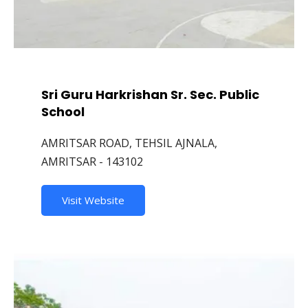
Sri Guru Harkrishan Sr. Sec. Public
School
AMRITSAR ROAD, TEHSIL AJNALA,
AMRITSAR - 143102
Visit Website