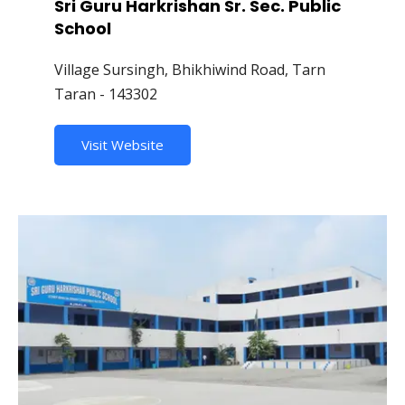
Sri Guru Harkrishan Sr. Sec. Public
School
Village Sursingh, Bhikhiwind Road, Tarn
Taran - 143302
Visit Website