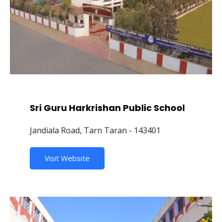
Sri Guru Harkrishan Public School
Jandiala Road, Tarn Taran - 143401
Visit Website