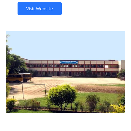
Visit Website