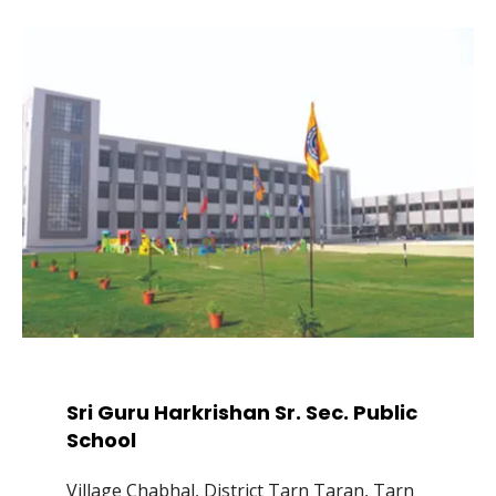
Sri Guru Harkrishan Sr. Sec. Public
School
Village Chabhal, District Tarn Taran, Tarn