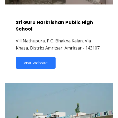
Sri Guru Harkrishan Public High
School
Vill Nathupura, P.O. Bhakna Kalan, Via
Khasa, District Amritsar, Amritsar - 143107
Visit Website