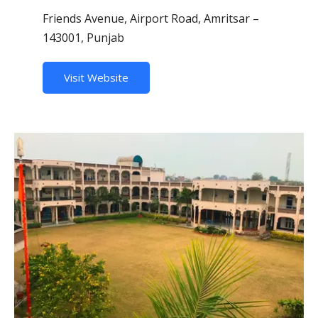
Friends Avenue, Airport Road, Amritsar –
143001, Punjab
Visit Website