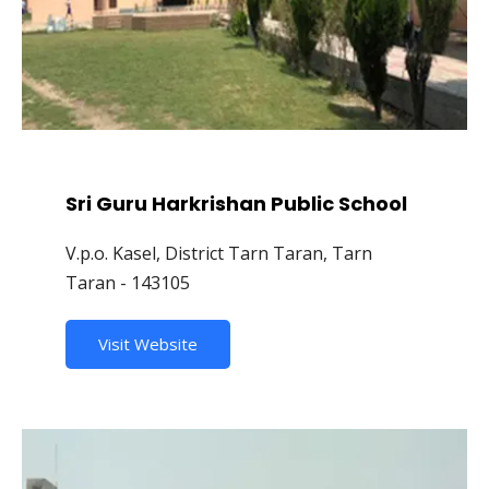
Sri Guru Harkrishan Public School
V.p.o. Kasel, District Tarn Taran, Tarn
Taran - 143105
Visit Website