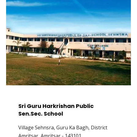
Sri Guru Harkrishan Public
Sen.Sec. School
Village Sehnsra, Guru Ka Bagh, District
Amritsar, Amritsar - 143101