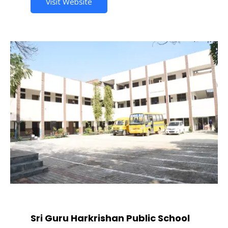
Visit Website
Sri Guru Harkrishan Public School