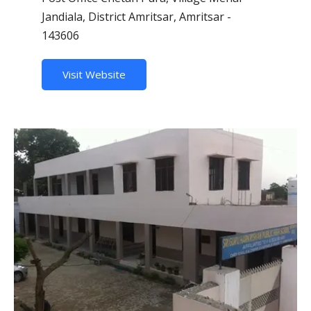
Jandiala, District Amritsar, Amritsar -
143606
Visit Website