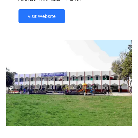
Visit Website