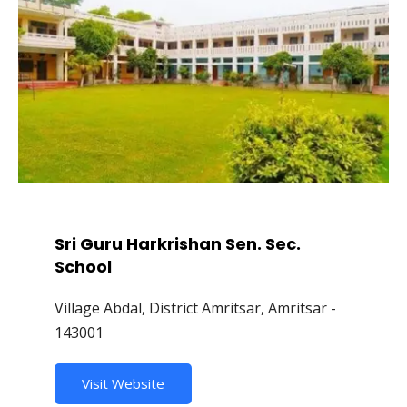
Sri Guru Harkrishan Sen. Sec.
School
Village Abdal, District Amritsar, Amritsar -
143001
Visit Website