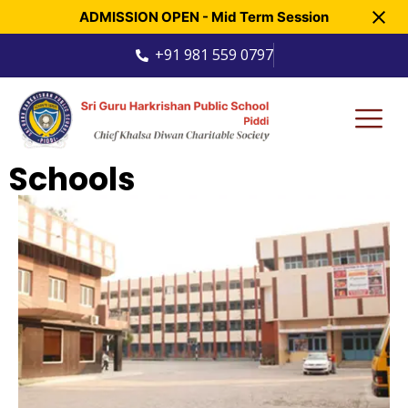
ADMISSION OPEN - Mid Term Session
+91 981 559 0797
Schools