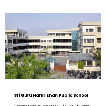
Sri Guru Harkrishan Public School
Basant Avenue, Amritsar – 143001, Punjab