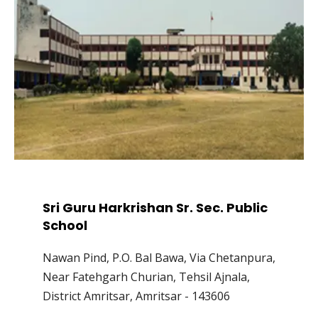
Sri Guru Harkrishan Sr. Sec. Public
School
Nawan Pind, P.O. Bal Bawa, Via Chetanpura,
Near Fatehgarh Churian, Tehsil Ajnala,
District Amritsar, Amritsar - 143606