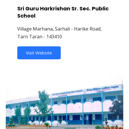
Sri Guru Harkrishan Sr. Sec. Public
School
Village Marhana, Sarhali - Harike Road,
Tarn Taran - 143410
Visit Website