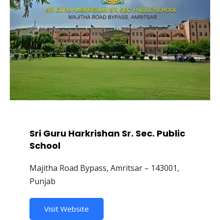
Sri Guru Harkrishan Sr. Sec. Public
School
Majitha Road Bypass, Amritsar – 143001,
Punjab
Visit Website