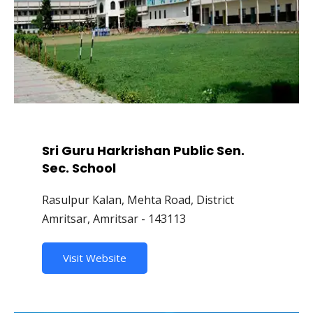
Sri Guru Harkrishan Public Sen.
Sec. School
Rasulpur Kalan, Mehta Road, District
Amritsar, Amritsar - 143113
Visit Website