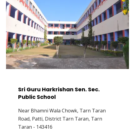
Sri Guru Harkrishan Sen. Sec.
Public School
Near Bhamni Wala Chowk, Tarn Taran
Road, Patti, District Tarn Taran, Tarn
Taran - 143416