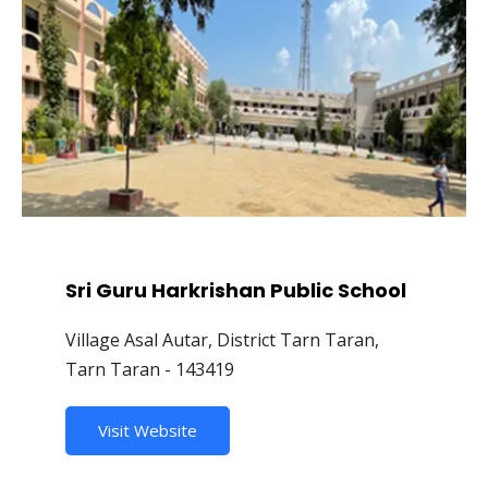
Sri Guru Harkrishan Public School
Village Asal Autar, District Tarn Taran,
Tarn Taran - 143419
Visit Website