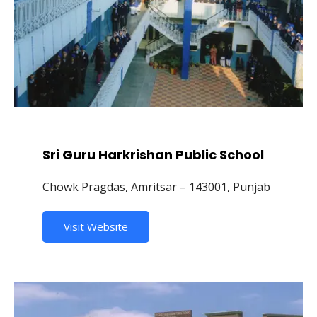
Sri Guru Harkrishan Public School
Chowk Pragdas, Amritsar – 143001, Punjab
Visit Website