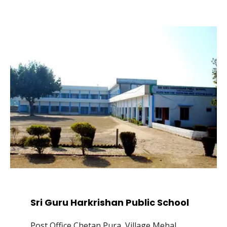
Sri Guru Harkrishan Public School
Post Office Chetan Pura, Village Mehal