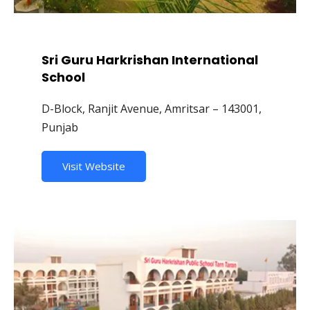
Sri Guru Harkrishan International
School
D-Block, Ranjit Avenue, Amritsar – 143001,
Punjab
Visit Website