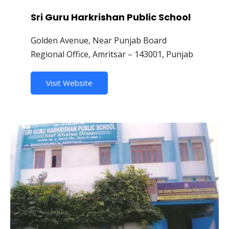
Sri Guru Harkrishan Public School
Golden Avenue, Near Punjab Board
Regional Office, Amritsar – 143001, Punjab
Visit Website