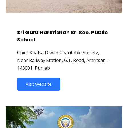
Sri Guru Harkrishan Sr. Sec. Public
School
Chief Khalsa Diwan Charitable Society,
Near Railway Station, G.T. Road, Amritsar –
143001, Punjab
Visit Website