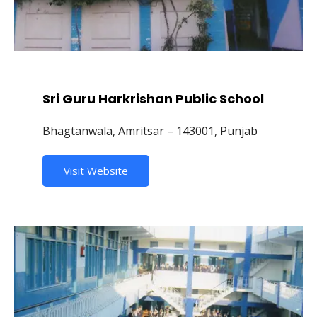
Sri Guru Harkrishan Public School
Bhagtanwala, Amritsar – 143001, Punjab
Visit Website